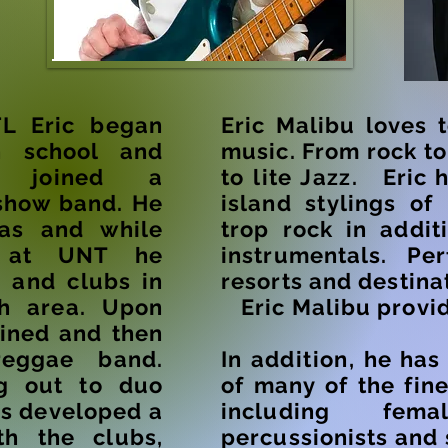
FL Eric began
Eric Malibu loves 
 school and
music. From rock t
g joined a
to lite Jazz.
Eric h
show band. He
island stylings of
as and while
trop rock in addit
at UNT he
instrumentals. Per
s and
clubs in
resorts and destina
th area. Upon
Eric Malibu provid
oined and then
eggae band.
In
addition,
he ha
ng out to duo
of many of the fine
as developed a
including fem
th the clubs,
percussionists and 