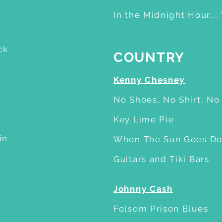
In the Midnight Hour....
ck
COUNTRY
Kenny Chesney
No Shoes, No Shirt, N
Key Lime Pie
in
When The Sun Goes D
Guitars and Tiki Bars
Johnny Cash
Folsom Prison Blues