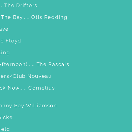
. The Drifters
The Bay..... Otis Redding
Dave
ie Floyd
King
fternoon)..... The Rascals
ithers/Club Nouveau
ck Now..... Cornelius
. Sonny Boy Williamson
hicke
field