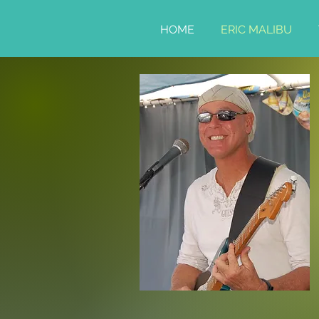
HOME
ERIC MALIBU