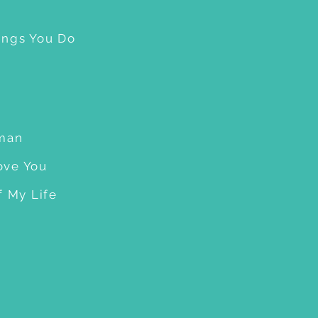
ings You Do
man
Love You
f My Life