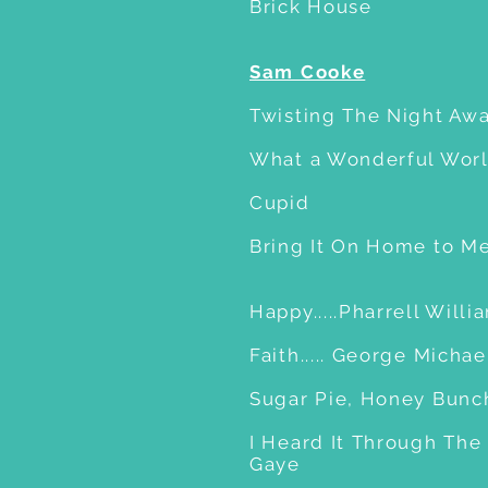
Brick House
Sam Cooke
Twisting The Night Aw
What a Wonderful Worl
Cupid
Bring It On Home to M
Happy.....Pharrell Willi
Faith..... George Michae
Sugar Pie, Honey Bunch.
I Heard It Through The 
Gaye