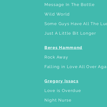
Message In The Bottle
Wild World
Some Guys Have All The Lu
Just A Little Bit Longer
Beres Hammond
Rock Away
Falling in Love All Over Aga
Gregory Issacs
Love is Overdue
Night Nurse