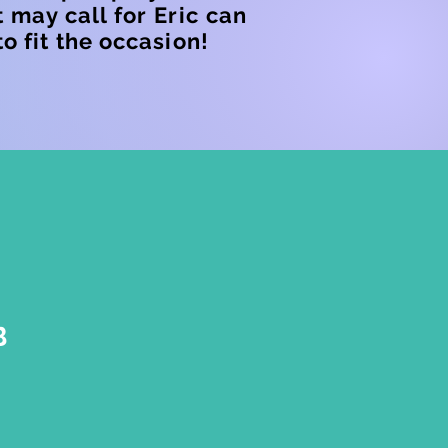
 may call for Eric can
o fit the occasion!
B