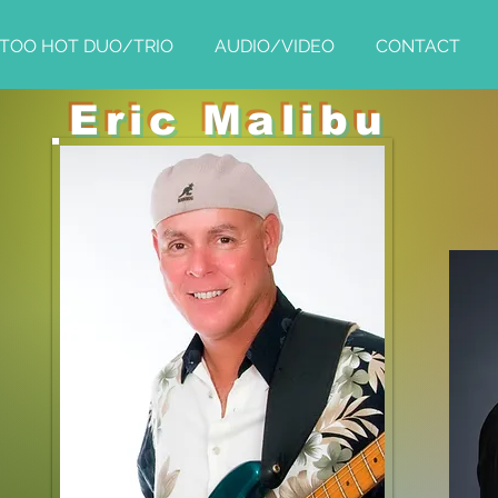
TOO HOT DUO/TRIO
AUDIO/VIDEO
CONTACT
Eric Malibu