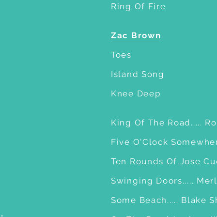
Ring Of Fire
Zac Brown
Toes
Island Song
Knee Deep
King Of The Road..... R
Five O'Clock Somewhere
Ten Rounds Of Jose Cuer
Swinging Doors..... Me
Some Beach..... Blake 