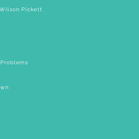
 Wilson Pickett
o Problems
own