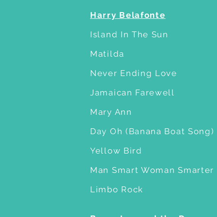
Harry Belafonte
Island In The Sun
Matilda
Never Ending Love
Jamaican Farewell
Mary Ann
Day Oh (Banana Boat Song)
Yellow Bird
Man Smart Woman Smarter
Limbo Rock