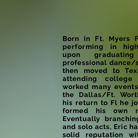
Born in Ft. Myers 
performing
in high
upon graduatin
professional dance/
then moved to Tex
attending
college
worked many
event
the Dallas/Ft. Wor
his return to Fl he j
formed his own r
Eventually branchi
and solo acts, Eric h
solid reputation wi