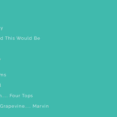
ay
d This Would Be
e
ams
l
.... Four Tops
Grapevine..... Marvin