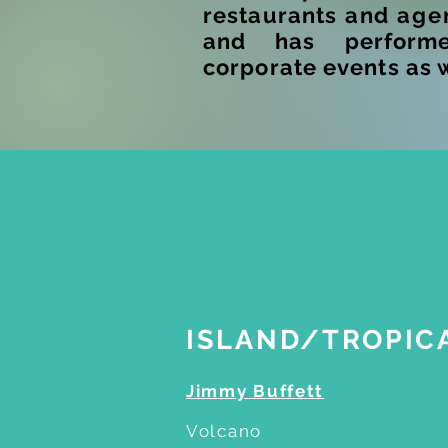
restaurants and
age
and has perform
corporate events as 
E
ISLAND/TROPIC
Jimmy Buffett
Volcano