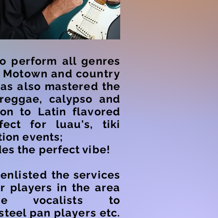
to perform all genres
o
Motown and country
as also mastered the
 reggae, calypso and
ion to Latin flavored
fect for luau's, tiki
tion events;
es the perfect vibe!
s
enlisted
the services
r players in the area
ale vocalists to
steel pan players etc.