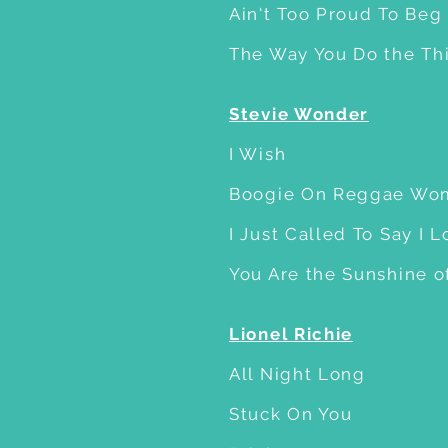
Ain't Too Proud To Beg
The Way You Do the Th
Stevie Wonder
I Wish
Boogie On Reggae Wo
I Just Called To Say I 
You Are the Sunshine o
Lionel Richie
All Night Long
Stuck On You