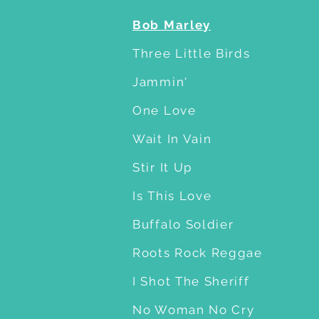
Bob Marley
Three Little Birds
Jammin'
One Love
Wait In Vain
Stir It Up
Is This Love
Buffalo Soldier
Roots Rock Reggae
I Shot The Sheriff
No Woman No Cry