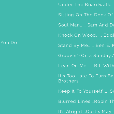
Under The Boardwalk....
Sitting On The Dock Of 
Soul Man..... Sam And 
Knock On Wood..... Edd
 You Do
Stand By Me..... Ben E. 
Groovin' (On a Sunday A
Lean On Me..... Bill W
It's Too Late To Turn Ba
Brothers
Keep It To Yourself....
Blurred Lines...Robin T
It’s Alright...Curtis May