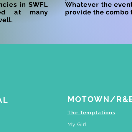
ncies
in SWFL
W
hatever
the event
ed at many
provide the combo t
well.
ric Malibu song list
MOTOWN/R&
AL
The Temptations
My Girl