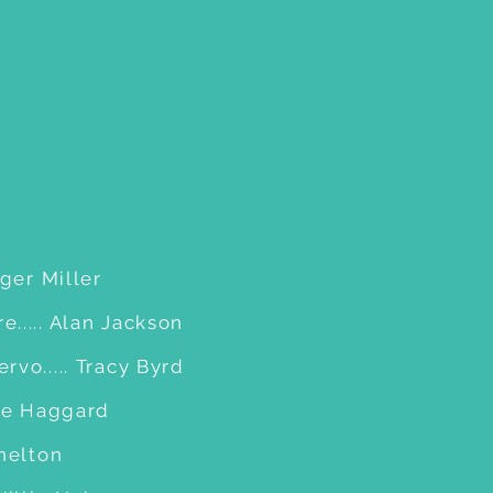
oger Miller
..... Alan Jackson
vo..... Tracy Byrd
rle Haggard
Shelton