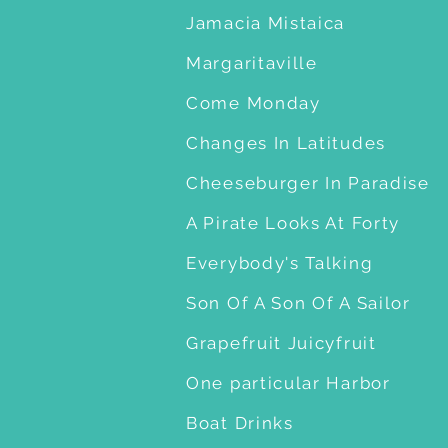
Jamacia Mistaica
Margaritaville
Come Monday
Changes In Latitudes
Cheeseburger In Paradise
A Pirate Looks At Forty
Everybody's Talking
Son Of A Son Of A Sailor
Grapefruit Juicyfruit
One particular Harbor
Boat Drinks