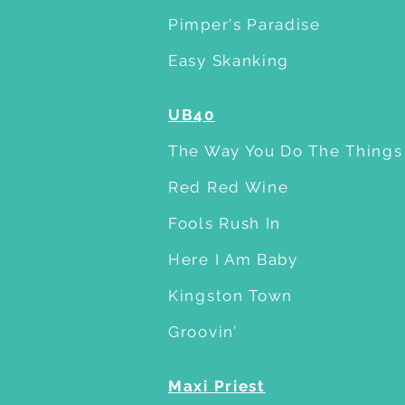
Pimper's Paradise
Easy Skanking
UB40
The Way You Do The Things
Red Red Wine
Fools Rush In
Here I Am Baby
Kingston Town
Groovin’
Maxi Priest